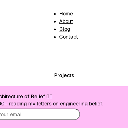
Home
About
Blog
Contact
Projects
hitecture of Belief ❤️‍🔥
0+ reading my letters on engineering belief.