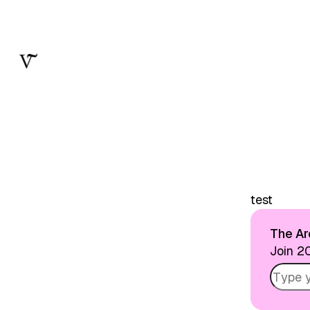
Skip to
Content
test
The Arc
Join 20