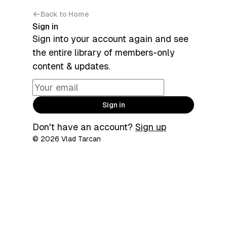
Back to Home
Sign in
Sign into your account again and see
the entire library of members-only
content & updates.
Sign in
Don't have an account?
Sign up
© 2026 Vlad Tarcan