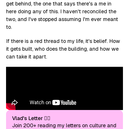
get behind, the one that says there's a me in
here doing any of this. I haven't reconciled the
two, and I've stopped assuming I'm ever meant
to.
If there is a red thread to my life, it's belief. How
it gets built, who does the building, and how we
can take it apart.
Vlad's Letter ❤️‍🔥
Join 200+ reading my letters on culture and