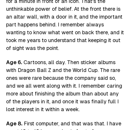
for a minute in front of an icon. That's the
unthinkable power of belief. At the front there is
an altar wall, with a door in it, and the important
part happens behind. I remember always
wanting to know what went on back there, and it
took me years to understand that keeping it out
of sight was the point.
Age 6.
Cartoons, all day. Then sticker albums
with Dragon Ball Z and the World Cup. The rare
ones were rare because the company said so,
and we all went along with it. I remember caring
more about finishing the album than about any
of the players in it, and once it was finally full I
lost interest in it within a week.
Age 8.
First computer, and that was that. I have