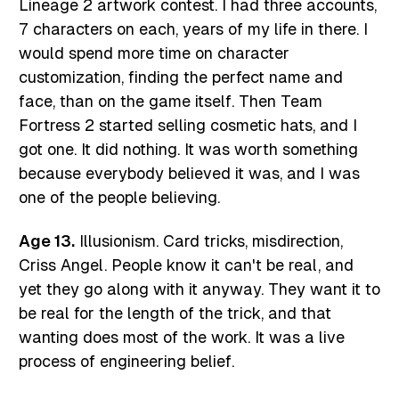
Lineage 2 artwork contest. I had three accounts,
7 characters on each, years of my life in there. I
would spend more time on character
customization, finding the perfect name and
face, than on the game itself. Then Team
Fortress 2 started selling cosmetic hats, and I
got one. It did nothing. It was worth something
because everybody believed it was, and I was
one of the people believing.
Age 13.
Illusionism. Card tricks, misdirection,
Criss Angel. People know it can't be real, and
yet they go along with it anyway. They want it to
be real for the length of the trick, and that
wanting does most of the work. It was a live
process of engineering belief.