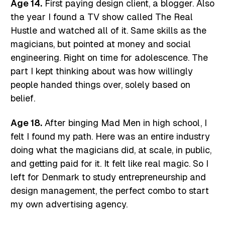
Age 14.
First paying design client, a blogger. Also
the year I found a TV show called The Real
Hustle and watched all of it. Same skills as the
magicians, but pointed at money and social
engineering. Right on time for adolescence. The
part I kept thinking about was how willingly
people handed things over, solely based on
belief.
Age 18.
After binging Mad Men in high school, I
felt I found my path. Here was an entire industry
doing what the magicians did, at scale, in public,
and getting paid for it. It felt like real magic. So I
left for Denmark to study entrepreneurship and
design management, the perfect combo to start
my own advertising agency.