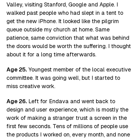
Valley, visiting Stanford, Google and Apple. I
walked past people who had slept in a tent to
get the new iPhone. It looked like the pilgrim
queue outside my church at home. Same
patience, same conviction that what was behind
the doors would be worth the suffering. I thought
about it for a long time afterwards.
Age 25.
Youngest member of the local executive
committee. It was going well, but I started to
miss creative work.
Age 26.
Left for Endava and went back to
design and user experience, which is mostly the
work of making a stranger trust a screen in the
first few seconds. Tens of millions of people use
the products I worked on, every month, and none