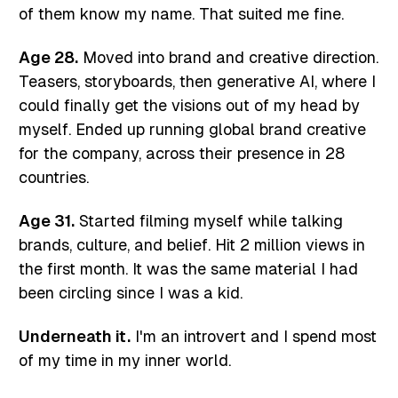
of them know my name. That suited me fine.
Age 28.
Moved into brand and creative direction.
Teasers, storyboards, then generative AI, where I
could finally get the visions out of my head by
myself. Ended up running global brand creative
for the company, across their presence in 28
countries.
Age 31.
Started filming myself while talking
brands, culture, and belief. Hit 2 million views in
the first month. It was the same material I had
been circling since I was a kid.
Underneath it.
I'm an introvert and I spend most
of my time in my inner world.