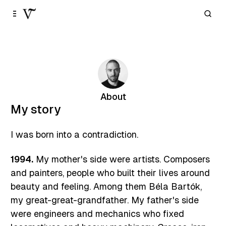
Skip to
Content
About
My story
I was born into a contradiction.
1994.
My mother's side were artists. Composers
and painters, people who built their lives around
beauty and feeling. Among them Béla Bartók,
my great-great-grandfather. My father's side
were engineers and mechanics who fixed