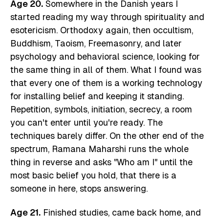
Age 20.
Somewhere in the Danish years I
started reading my way through spirituality and
esotericism. Orthodoxy again, then occultism,
Buddhism, Taoism, Freemasonry, and later
psychology and behavioral science, looking for
the same thing in all of them. What I found was
that every one of them is a working technology
for installing belief and keeping it standing.
Repetition, symbols, initiation, secrecy, a room
you can't enter until you're ready. The
techniques barely differ. On the other end of the
spectrum, Ramana Maharshi runs the whole
thing in reverse and asks "Who am I" until the
most basic belief you hold, that there is a
someone in here, stops answering.
Age 21.
Finished studies, came back home, and