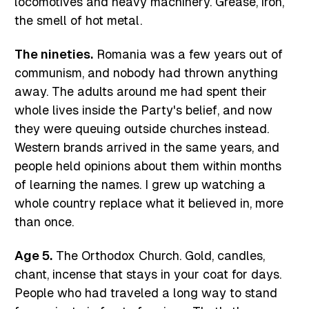
locomotives and heavy machinery. Grease, iron,
the smell of hot metal.
The nineties.
Romania was a few years out of
communism, and nobody had thrown anything
away. The adults around me had spent their
whole lives inside the Party's belief, and now
they were queuing outside churches instead.
Western brands arrived in the same years, and
people held opinions about them within months
of learning the names. I grew up watching a
whole country replace what it believed in, more
than once.
Age 5.
The Orthodox Church. Gold, candles,
chant, incense that stays in your coat for days.
People who had traveled a long way to stand