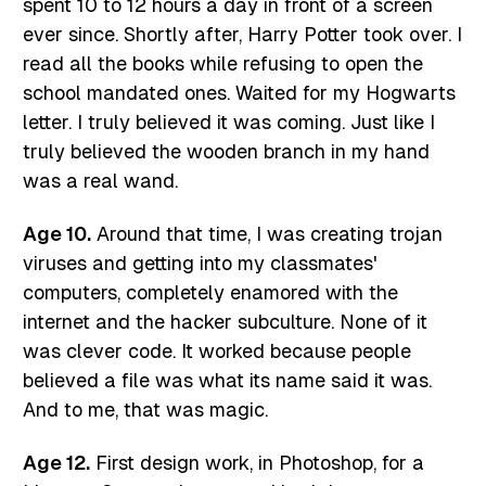
spent 10 to 12 hours a day in front of a screen
ever since. Shortly after, Harry Potter took over. I
read all the books while refusing to open the
school mandated ones. Waited for my Hogwarts
letter. I truly believed it was coming. Just like I
truly believed the wooden branch in my hand
was a real wand.
Age 10.
Around that time, I was creating trojan
viruses and getting into my classmates'
computers, completely enamored with the
internet and the hacker subculture. None of it
was clever code. It worked because people
believed a file was what its name said it was.
And to me, that was magic.
Age 12.
First design work, in Photoshop, for a