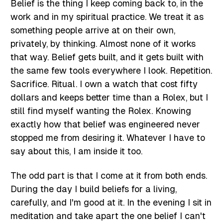
Belief is the thing I keep coming back to, in the
work and in my spiritual practice. We treat it as
something people arrive at on their own,
privately, by thinking. Almost none of it works
that way. Belief gets built, and it gets built with
the same few tools everywhere I look. Repetition.
Sacrifice. Ritual. I own a watch that cost fifty
dollars and keeps better time than a Rolex, but I
still find myself wanting the Rolex. Knowing
exactly how that belief was engineered never
stopped me from desiring it. Whatever I have to
say about this, I am inside it too.
The odd part is that I come at it from both ends.
During the day I build beliefs for a living,
carefully, and I'm good at it. In the evening I sit in
meditation and take apart the one belief I can't