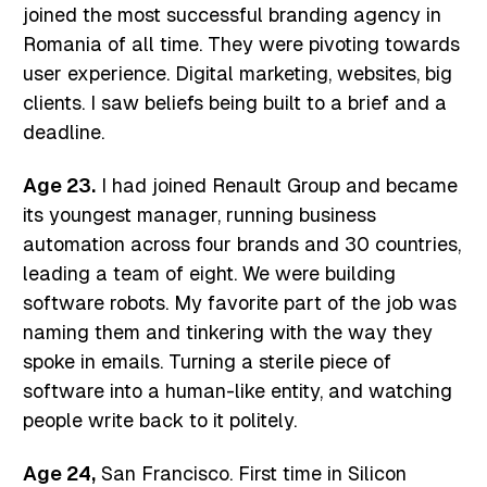
joined the most successful branding agency in
Romania of all time. They were pivoting towards
user experience. Digital marketing, websites, big
clients. I saw beliefs being built to a brief and a
deadline.
Age 23.
I had joined Renault Group and became
its youngest manager, running business
automation across four brands and 30 countries,
leading a team of eight. We were building
software robots. My favorite part of the job was
naming them and tinkering with the way they
spoke in emails. Turning a sterile piece of
software into a human-like entity, and watching
people write back to it politely.
Age 24,
San Francisco. First time in Silicon